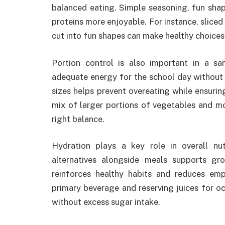
balanced eating. Simple seasoning, fun sha
proteins more enjoyable. For instance, sliced
cut into fun shapes can make healthy choices
Portion control is also important in a s
adequate energy for the school day without 
sizes helps prevent overeating while ensuring
mix of larger portions of vegetables and mo
right balance.
Hydration plays a key role in overall nutr
alternatives alongside meals supports gr
reinforces healthy habits and reduces em
primary beverage and reserving juices for o
without excess sugar intake.