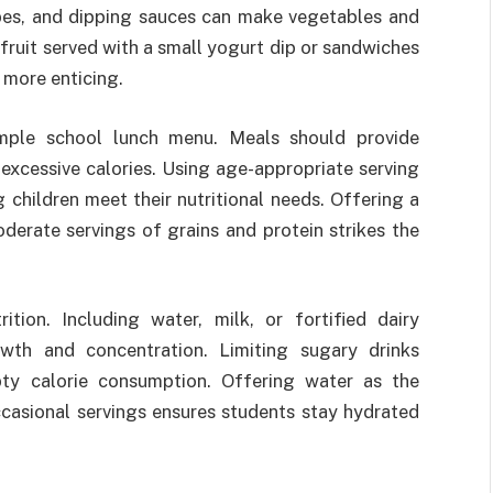
pes, and dipping sauces can make vegetables and
 fruit served with a small yogurt dip or sandwiches
 more enticing.
ample school lunch menu. Meals should provide
excessive calories. Using age-appropriate serving
 children meet their nutritional needs. Offering a
derate servings of grains and protein strikes the
ition. Including water, milk, or fortified dairy
owth and concentration. Limiting sugary drinks
pty calorie consumption. Offering water as the
ccasional servings ensures students stay hydrated