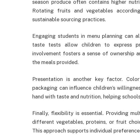
season produce often contains higher nutr
Rotating fruits and vegetables accordin
sustainable sourcing practices.
Engaging students in menu planning can als
taste tests allow children to express p
involvement fosters a sense of ownership an
the meals provided.
Presentation is another key factor. Color
packaging can influence children’s willingne
hand with taste and nutrition, helping schools
Finally, flexibility is essential. Providing
different vegetables, proteins, or fruit cho
This approach supports individual preferences 