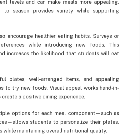
ient levels and can make meals more appealing.
g to season provides variety while supporting
o encourage healthier eating habits. Surveys or
references while introducing new foods. This
d increases the likelihood that students will eat
ful plates, well-arranged items, and appealing
ss to try new foods. Visual appeal works hand-in-
 create a positive dining experience.
 multiple options for each meal component—such as
ices—allows students to personalize their plates.
while maintaining overall nutritional quality.