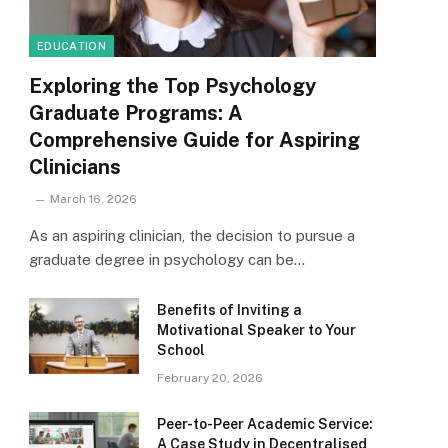
EDUCATION
Exploring the Top Psychology
Graduate Programs: A
Comprehensive Guide for Aspiring
Clinicians
March 16, 2026
As an aspiring clinician, the decision to pursue a
graduate degree in psychology can be…
Benefits of Inviting a
Motivational Speaker to Your
School
February 20, 2026
Peer-to-Peer Academic Service:
A Case Study in Decentralised