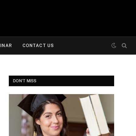
INAR
CONTACT US
DON'T MISS