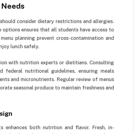
y Needs
ould consider dietary restrictions and allergies.
e options ensures that all students have access to
ul menu planning prevent cross-contamination and
njoy lunch safely.
n with nutrition experts or dietitians. Consulting
 federal nutritional guidelines, ensuring meals
ents and micronutrients. Regular review of menus
porate seasonal produce to maintain freshness and
sign
s enhances both nutrition and flavor. Fresh, in-