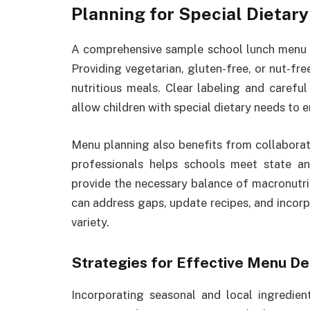
Planning for Special Dietar
A comprehensive sample school lunch menu sh
Providing vegetarian, gluten-free, or nut-fre
nutritious meals. Clear labeling and caref
allow children with special dietary needs to e
Menu planning also benefits from collaboratio
professionals helps schools meet state and
provide the necessary balance of macronutri
can address gaps, update recipes, and incor
variety.
Strategies for Effective Menu De
Incorporating seasonal and local ingredient