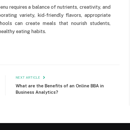
nu requires a balance of nutrients, creativity, and
rating variety, kid-friendly flavors, appropriate
hools can create meals that nourish students,
healthy eating habits.
NEXT ARTICLE
What are the Benefits of an Online BBA in
Business Analytics?