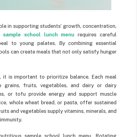
ole in supporting students’ growth, concentration,
us
sample school lunch menu
requires careful
ppeal to young palates. By combining essential
hools can create meals that not only satisfy hunger
it is important to prioritize balance. Each meal
 grains, fruits, vegetables, and dairy or dairy
eans, or tofu provide energy and support muscle
ce, whole wheat bread, or pasta, offer sustained
ruits and vegetables supply vitamins, minerals, and
 immunity.
 nutritious sample school lunch menu. Rotating