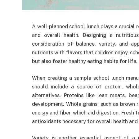
A well-planned school lunch plays a crucial r
and overall health. Designing a nutritio
consideration of balance, variety, and a
nutrients with flavors that children enjoy, sc
but also foster healthy eating habits for life.
When creating a sample school lunch menu, 
should include a source of protein, whole
alternatives. Proteins like lean meats, b
development. Whole grains, such as brown ri
energy and fiber, which aid digestion. Fresh f
antioxidants necessary for overall health and
Variety is another essential aspect of a