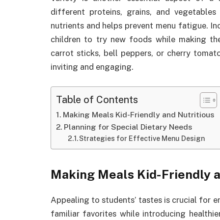
different proteins, grains, and vegetable
nutrients and helps prevent menu fatigue. In
children to try new foods while making the
carrot sticks, bell peppers, or cherry toma
inviting and engaging.
Table of Contents
Making Meals Kid-Friendly and Nutritious
Planning for Special Dietary Needs
Strategies for Effective Menu Design
Making Meals Kid-Friendly a
Appealing to students’ tastes is crucial for 
familiar favorites while introducing healthi