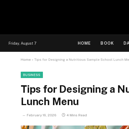
HOME
BOOK
D
Friday, August 7
Home
»
Tips for Designing a Nutritious Sample School Lunch M
BUSINESS
Tips for Designing a N
Lunch Menu
February 16, 2026
4 Mins Read