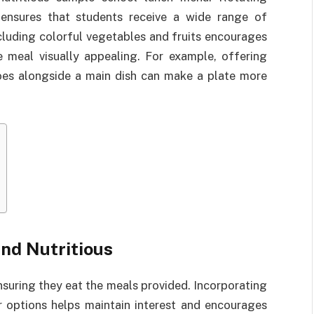
s ensures that students receive a wide range of
cluding colorful vegetables and fruits encourages
 meal visually appealing. For example, offering
toes alongside a main dish can make a plate more
nd Nutritious
ensuring they eat the meals provided. Incorporating
er options helps maintain interest and encourages