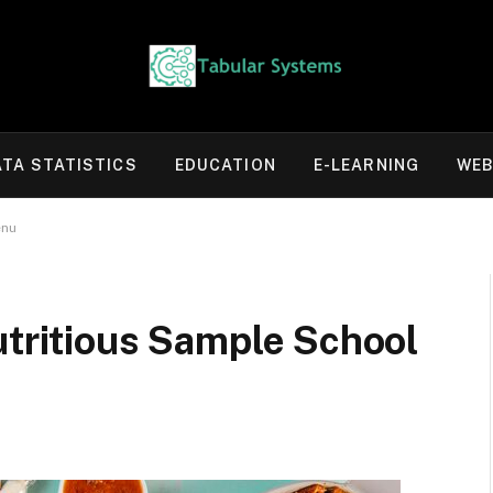
ATA STATISTICS
EDUCATION
E-LEARNING
WEB
enu
utritious Sample School