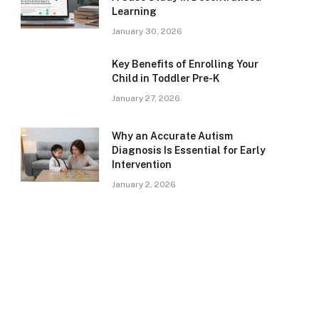
Learning
January 30, 2026
Key Benefits of Enrolling Your
Child in Toddler Pre-K
January 27, 2026
Why an Accurate Autism
Diagnosis Is Essential for Early
Intervention
January 2, 2026