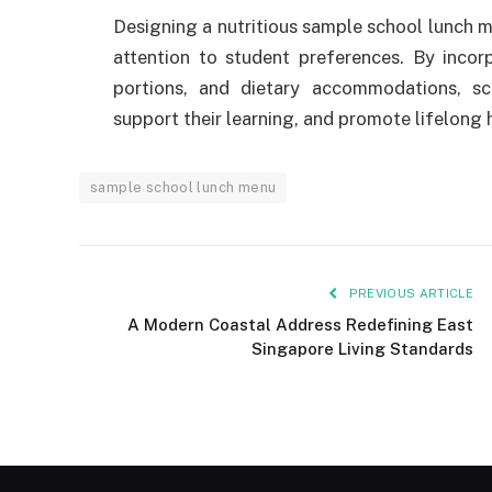
Designing a nutritious sample school lunch me
attention to student preferences. By incorpo
portions, and dietary accommodations, sc
support their learning, and promote lifelong 
sample school lunch menu
PREVIOUS ARTICLE
A Modern Coastal Address Redefining East
Singapore Living Standards