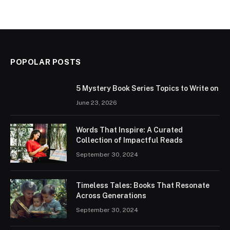
POPOLAR POSTS
5 Mystery Book Series Topics to Write on
June 23, 2026
Words That Inspire: A Curated
Collection of Impactful Reads
September 30, 2024
Timeless Tales: Books That Resonate
Across Generations
September 30, 2024