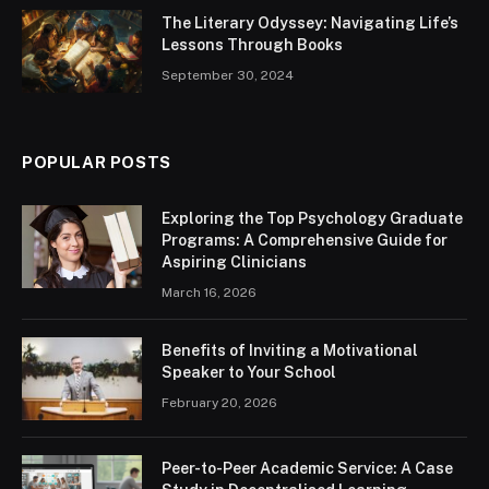
The Literary Odyssey: Navigating Life’s
Lessons Through Books
September 30, 2024
POPULAR POSTS
Exploring the Top Psychology Graduate
Programs: A Comprehensive Guide for
Aspiring Clinicians
March 16, 2026
Benefits of Inviting a Motivational
Speaker to Your School
February 20, 2026
Peer-to-Peer Academic Service: A Case