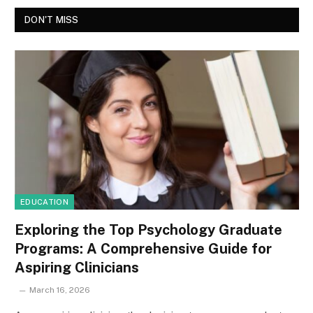
DON'T MISS
EDUCATION
Exploring the Top Psychology Graduate
Programs: A Comprehensive Guide for
Aspiring Clinicians
March 16, 2026