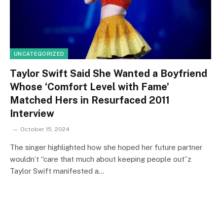
UNCATEGORIZED
Taylor Swift Said She Wanted a Boyfriend
Whose ‘Comfort Level with Fame’
Matched Hers in Resurfaced 2011
Interview
October 15, 2024
The singer highlighted how she hoped her future partner
wouldn’t “care that much about keeping people out”z
Taylor Swift manifested a…