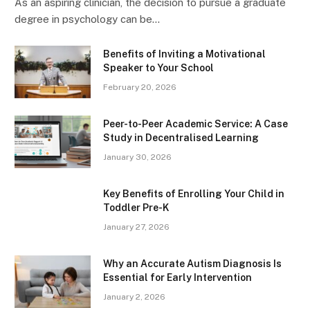
As an aspiring clinician, the decision to pursue a graduate
degree in psychology can be…
Benefits of Inviting a Motivational
Speaker to Your School
February 20, 2026
Peer-to-Peer Academic Service: A Case
Study in Decentralised Learning
January 30, 2026
Key Benefits of Enrolling Your Child in
Toddler Pre-K
January 27, 2026
Why an Accurate Autism Diagnosis Is
Essential for Early Intervention
January 2, 2026