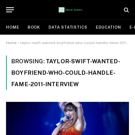
HOME
BOOK
DATA STATISTICS
EDUCATION
E-
Home
»
taylor-swift-wanted-boyfriend-who-could-handle-fame-2011-interview
BROWSING:
TAYLOR-SWIFT-WANTED-
BOYFRIEND-WHO-COULD-HANDLE-
FAME-2011-INTERVIEW