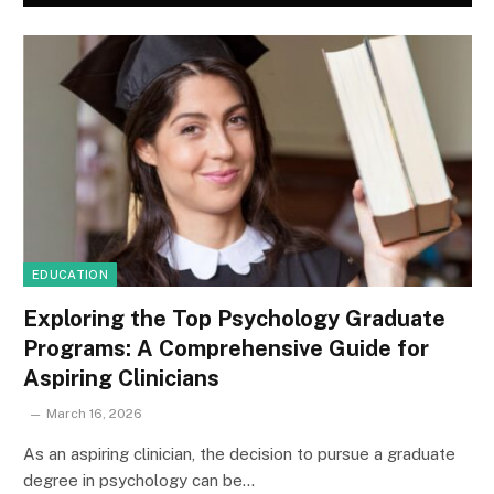
EDUCATION
Exploring the Top Psychology Graduate
Programs: A Comprehensive Guide for
Aspiring Clinicians
March 16, 2026
As an aspiring clinician, the decision to pursue a graduate
degree in psychology can be…