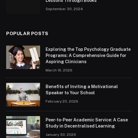
Lessons Through Books
September 30, 2024
POPULAR POSTS
Exploring the Top Psychology Graduate
Programs: A Comprehensive Guide for
Aspiring Clinicians
March 16, 2026
Benefits of Inviting a Motivational
Speaker to Your School
February 20, 2026
Peer-to-Peer Academic Service: A Case
Study in Decentralised Learning
January 30, 2026