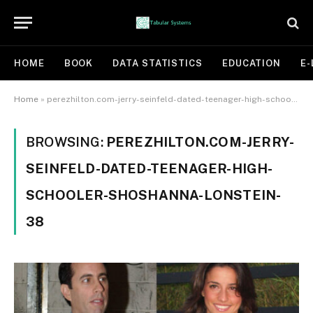
HOME
BOOK
DATA STATISTICS
EDUCATION
E-
Home
»
perezhilton.com-jerry-seinfeld-dated-teenager-high-schooler-shoshanna-lonstein-38
BROWSING:
PEREZHILTON.COM-JERRY-
SEINFELD-DATED-TEENAGER-HIGH-
SCHOOLER-SHOSHANNA-LONSTEIN-
38