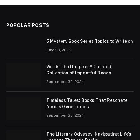
POPOLAR POSTS
5 Mystery Book Series Topics to Write on
June 23, 2026
Words That Inspire: A Curated
Collection of Impactful Reads
September 30, 2024
Timeless Tales: Books That Resonate
Across Generations
September 30, 2024
The Literary Odyssey: Navigating Life’s