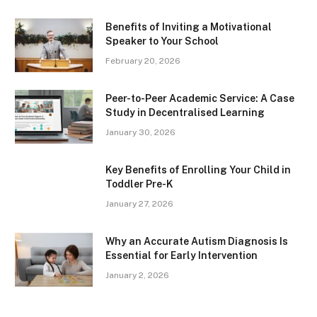
Benefits of Inviting a Motivational
Speaker to Your School
February 20, 2026
Peer-to-Peer Academic Service: A Case
Study in Decentralised Learning
January 30, 2026
Key Benefits of Enrolling Your Child in
Toddler Pre-K
January 27, 2026
Why an Accurate Autism Diagnosis Is
Essential for Early Intervention
January 2, 2026