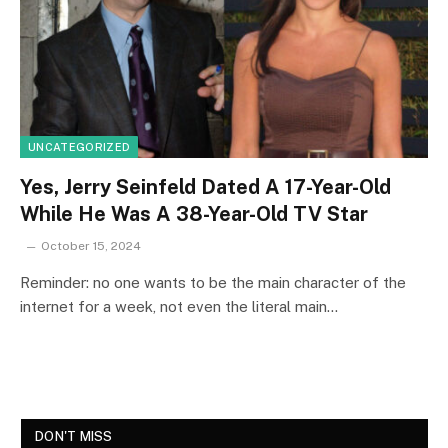
UNCATEGORIZED
Yes, Jerry Seinfeld Dated A 17-Year-Old
While He Was A 38-Year-Old TV Star
October 15, 2024
Reminder: no one wants to be the main character of the
internet for a week, not even the literal main…
DON'T MISS